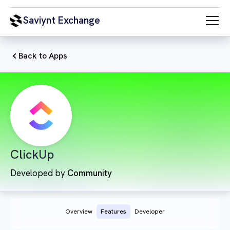
Saviynt Exchange
Back to Apps
ClickUp
Developed by
Community
Overview
Features
Developer