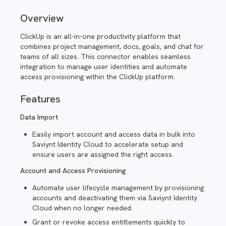
Overview
ClickUp is an all-in-one productivity platform that
combines project management, docs, goals, and chat for
teams of all sizes. This
connector enables seamless
integration to manage user identities and automate
access provisioning within the ClickUp platform.
Features
Data Import
Easily import account and access data in bulk into
Saviynt Identity Cloud to accelerate setup and
ensure users are assigned the right access.
Account and Access Provisioning
Automate user lifecycle management by provisioning
accounts and deactivating them via Saviynt Identity
Cloud when no longer needed.
Grant or revoke access entitlements quickly to