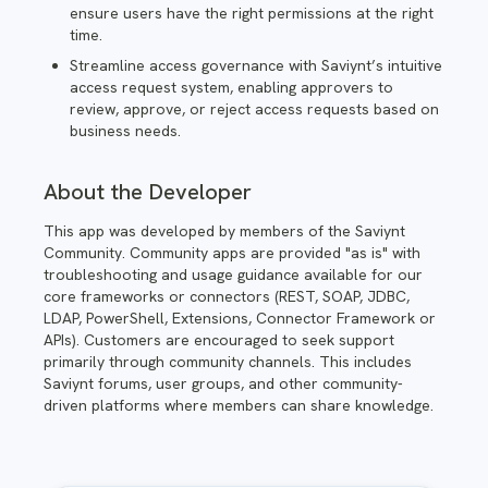
ensure users have the right permissions at the right
time.
Streamline access governance with Saviynt’s intuitive
access request system, enabling approvers to
review, approve, or reject access requests based on
business needs.
About the Developer
This app was developed by members of the Saviynt
Community. Community apps are provided "as is" with
troubleshooting and usage guidance available for our
core frameworks or connectors (REST, SOAP, JDBC,
LDAP, PowerShell, Extensions, Connector Framework or
APIs). Customers are encouraged to seek support
primarily through community channels. This includes
Saviynt forums, user groups, and other community-
driven platforms where members can share knowledge.