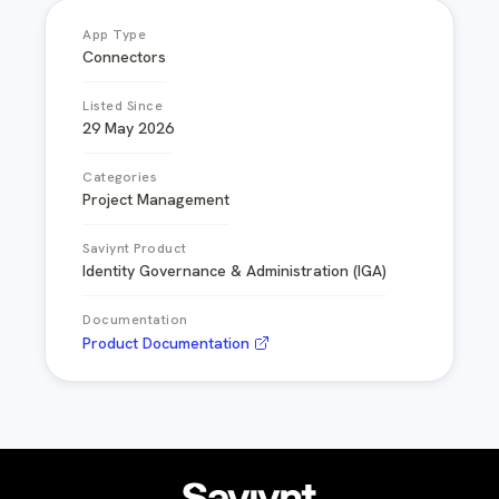
App Type
Connectors
Listed Since
29 May 2026
Categories
Project Management
Saviynt Product
Identity Governance & Administration (IGA)
Documentation
Product Documentation